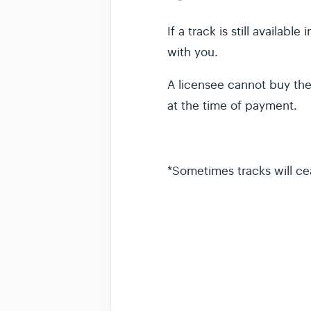
If a track is still availab
with you.
A licensee cannot buy the 
at the time of payment.
*Sometimes tracks will cea