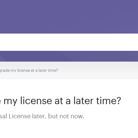
rade my license at a later time?
my license at a later time?
al License later, but not now.