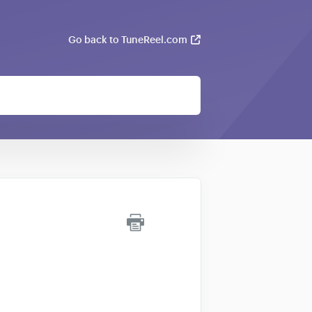
Go back to TuneReel.com