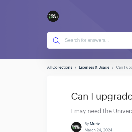
All Collections
Licenses & Usage
Can I upg
Can I upgrade 
I may need the Univers
By
Music
March 24, 2024