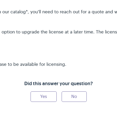
le in our catalog*, you'll need to reach out for a quote and
option to upgrade the license at a later time. The licens
se to be available for licensing.
Did this answer your question?
Yes
No