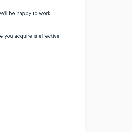
 we'll be happy to work
e you acquire is effective