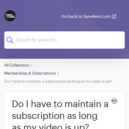
Go back to TuneReel.com
All Collections
Memberships & Subscriptions
Do I have to maintain a subscription as long as my video is up?
Do I have to maintain a
subscription as long
as my video is up?