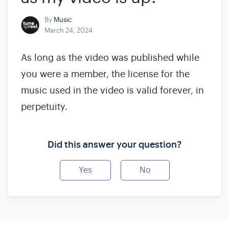
By
Music
March 24, 2024
As long as the video was published while
you were a member, the license for the
music used in the video is valid forever, in
perpetuity.
Did this answer your question?
Yes
No