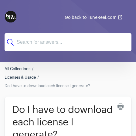
Go back to TuneReel.com
All Collections
Licenses & Usage
Do I have to download each license I generate?
Do I have to download
each license I
generate?