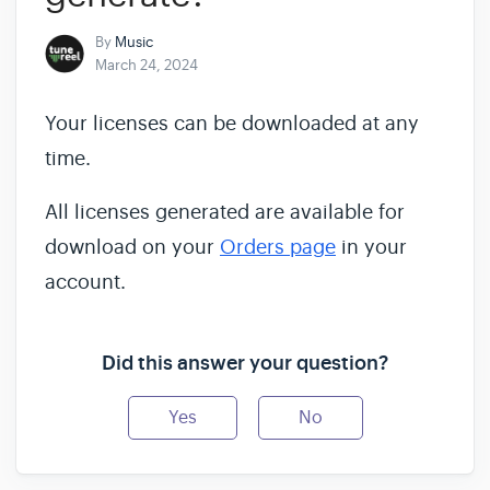
By
Music
March 24, 2024
Your licenses can be downloaded at any
time.
All licenses generated are available for
download on your
Orders page
in your
account.
Did this answer your question?
Yes
No